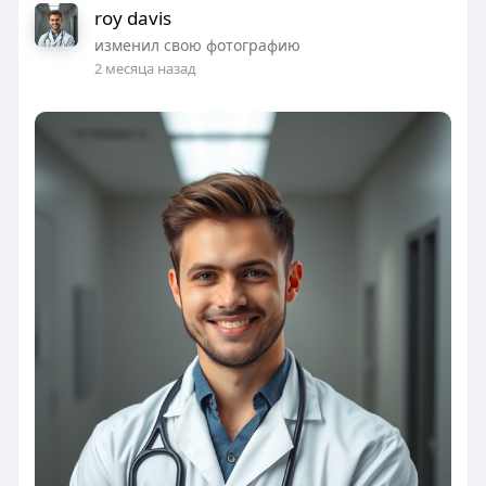
roy davis
изменил свою фотографию
2 месяца назад