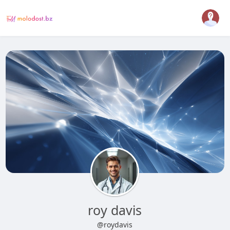
roy davis
@roydavis