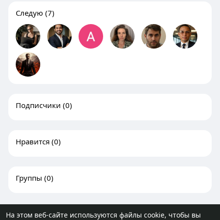
Следую
(7)
Подписчики
(0)
Нравится
(0)
Группы
(0)
На этом веб-сайте используются файлы cookie, чтобы вы