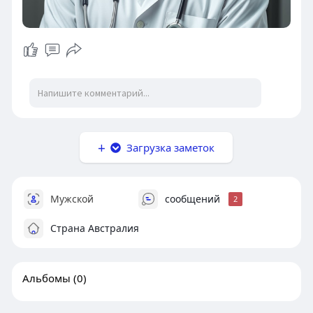
Загрузка заметок
Мужской
сообщений
2
Страна Австралия
Альбомы
(0)