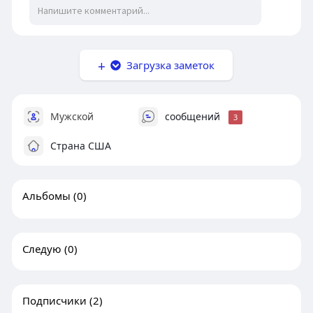
Загрузка заметок
Мужской
сообщений
3
Страна США
Альбомы
(0)
Следую
(0)
Подписчики
(2)