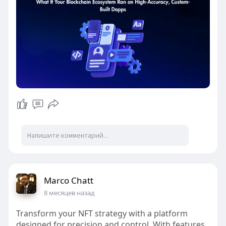
#digitalassetinfrastructure
#exchangearchitecture
Marco Chatt
8 месяцев назад
Transform your NFT strategy with a platform
designed for precision and control. With features