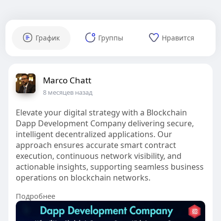
График
Группы
Нравится
Marco Chatt
8 месяцев назад
Elevate your digital strategy with a Blockchain
Dapp Development Company delivering secure,
intelligent decentralized applications. Our
approach ensures accurate smart contract
execution, continuous network visibility, and
actionable insights, supporting seamless business
operations on blockchain networks.
Подробнее
#decentralizedexchange
#dexdevelopment
#onchainexecution
#smartcontractengineering