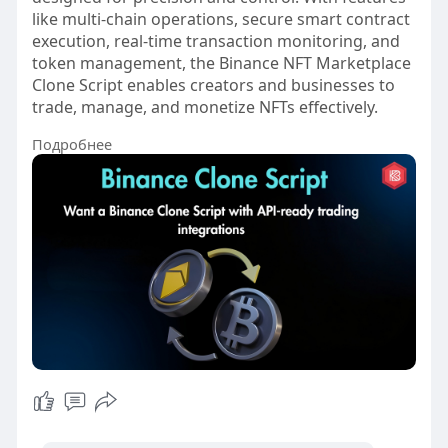
like multi-chain operations, secure smart contract
execution, real-time transaction monitoring, and
token management, the Binance NFT Marketplace
Clone Script enables creators and businesses to
trade, manage, and monetize NFTs effectively.
Подробнее
#binanceclonescript
#cryptoexchangedevelopment
#cryptotradingplatform
#blockchaindevelopment
#web3development
#cryptobusinesssolutions
#digitalassetplatform
#smartcontractdevelopment
#cryptoentrepreneurs
#fintechinnovation
#vietnam
#turkey
#usa
#ukraine