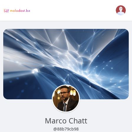
Marco Chatt
@88b79cb98