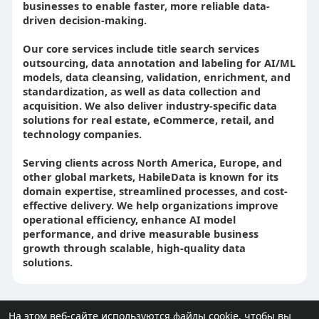
businesses to enable faster, more reliable data-
driven decision-making.
Our core services include title search services
outsourcing, data annotation and labeling for AI/ML
models, data cleansing, validation, enrichment, and
standardization, as well as data collection and
acquisition. We also deliver industry-specific data
solutions for real estate, eCommerce, retail, and
technology companies.
Serving clients across North America, Europe, and
other global markets, HabileData is known for its
domain expertise, streamlined processes, and cost-
effective delivery. We help organizations improve
operational efficiency, enhance AI model
performance, and drive measurable business
growth through scalable, high-quality data
solutions.
На этом веб-сайте используются файлы cookie, чтобы вы