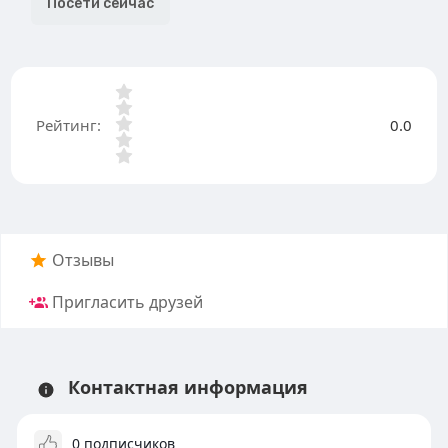
Посети сейчас
Рейтинг:
0.0
Отзывы
Пригласить друзей
Контактная информация
0 подписчиков