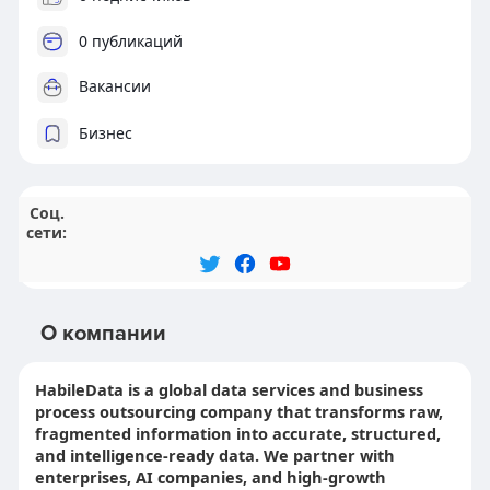
0 публикаций
Вакансии
Бизнес
Соц.
сети:
О компании
HabileData is a global data services and business
process outsourcing company that transforms raw,
fragmented information into accurate, structured,
and intelligence-ready data. We partner with
enterprises, AI companies, and high-growth