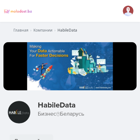
Главная
›
Компании
›
HabileData
HabileData
Бизнес
Беларусь