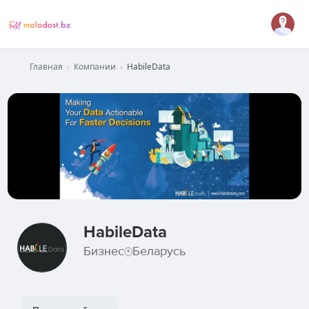
Главная
›
Компании
›
HabileData
HabileData
Бизнес
Беларусь