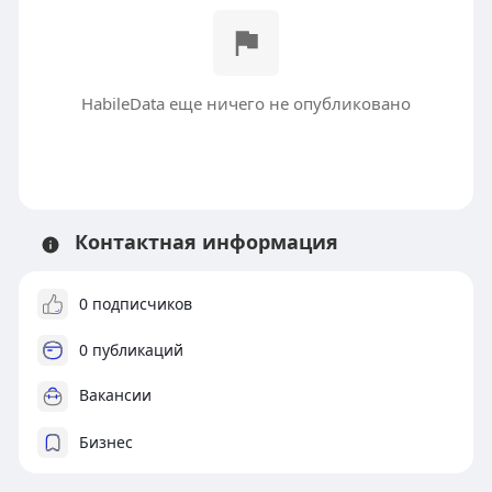
HabileData еще ничего не опубликовано
Контактная информация
0 подписчиков
0 публикаций
Вакансии
Бизнес