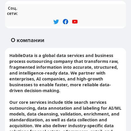
Соц.
сети:
О компании
HabileData is a global data services and business
process outsourcing company that transforms raw,
fragmented information into accurate, structured,
and intelligence-ready data. We partner with
enterprises, AI companies, and high-growth
businesses to enable faster, more reliable data-
driven decision-making.
Our core services include title search services
outsourcing, data annotation and labeling for AI/ML
models, data cleansing, validation, enrichment, and
standardization, as well as data collection and
acquisition. We also deliver industry-specific data