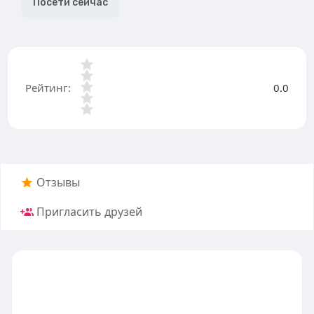
Посети сейчас
Рейтинг:
0.0
Отзывы
Пригласить друзей