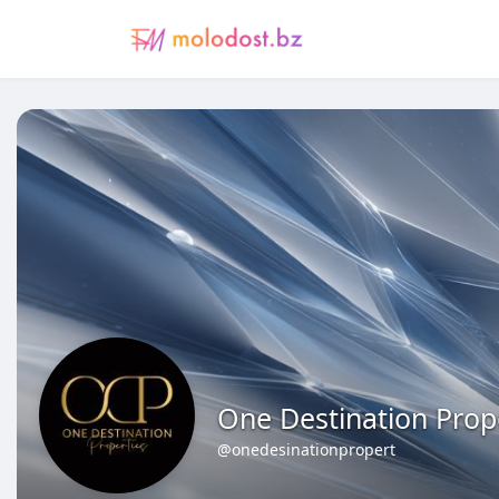
One Destination Prop
@onedesinationpropert