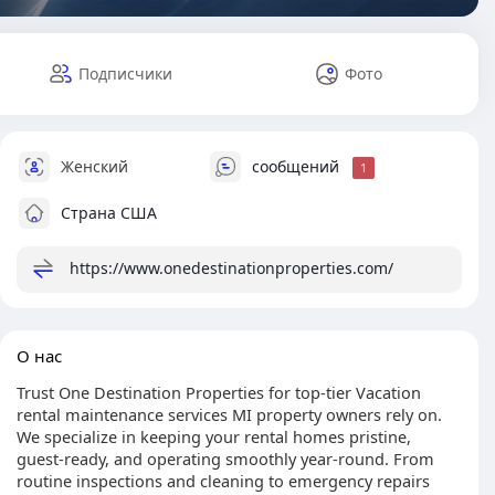
Подписчики
Фото
Женский
сообщений
1
Страна США
https://www.onedestinationproperties.com/
О нас
Trust One Destination Properties for top-tier Vacation
rental maintenance services MI property owners rely on.
We specialize in keeping your rental homes pristine,
guest-ready, and operating smoothly year-round. From
routine inspections and cleaning to emergency repairs