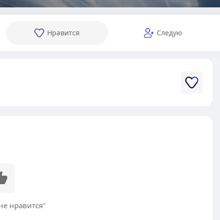
Нравится
Следую
не нравится"