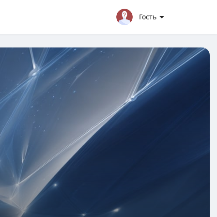
Гость