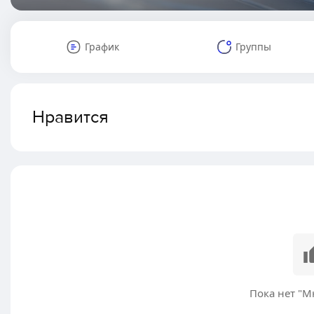
График
Группы
Нравится
Пока нет "М