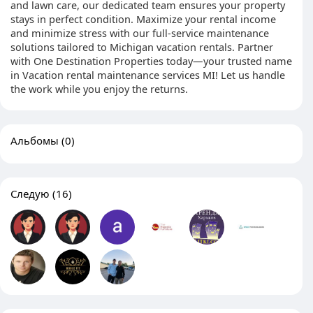
and lawn care, our dedicated team ensures your property
stays in perfect condition. Maximize your rental income
and minimize stress with our full-service maintenance
solutions tailored to Michigan vacation rentals. Partner
with One Destination Properties today—your trusted name
in Vacation rental maintenance services MI! Let us handle
the work while you enjoy the returns.
Альбомы
(0)
Следую
(16)